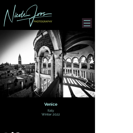
Venice
Italy
Winter 2022