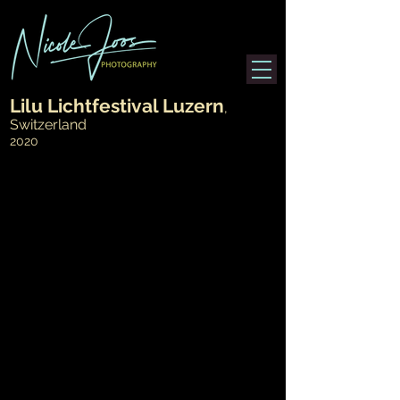
Lilu Lichtfestival Luzern
,
>
Switzerland
2020