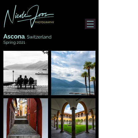
Ascona
, Switzerland
Spring 2021