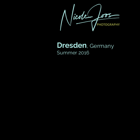
Dresden
, Germany
Summer 2016