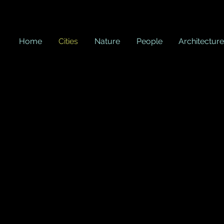
Home
Cities
Nature
People
Architecture