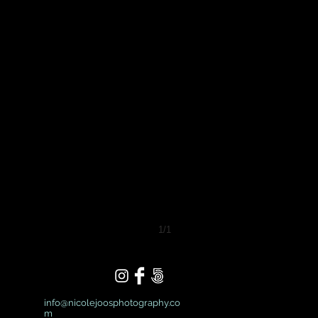
1/1
info@nicolejoosphotography.co
m