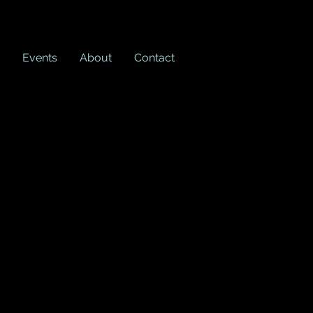
Events
About
Contact