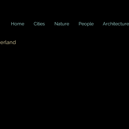
Home
Cities
Nature
People
Architecture
zerland