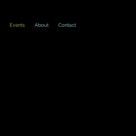
Events
About
Contact