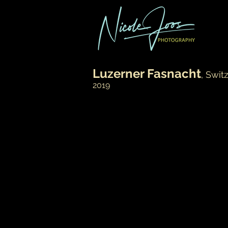
Luzerner Fasnacht
, Swit
2019